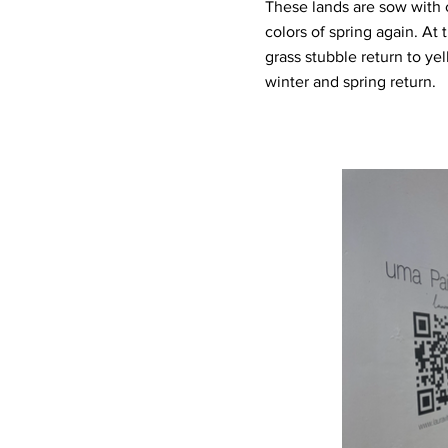
These lands are sow with 
colors of spring again. At
grass stubble return to yel
winter and spring return.