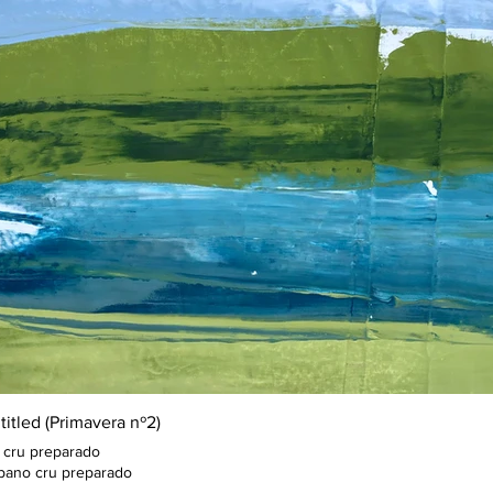
titled (Primavera nº2)
 cru preparado
pano cru preparado