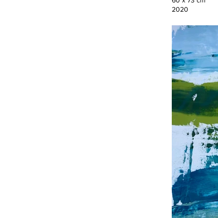
60 x 73 cm
2020