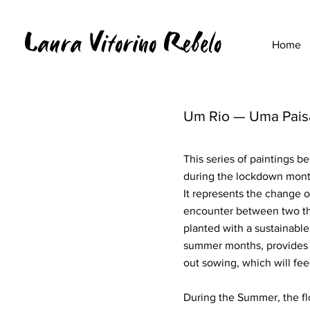
Home
Um Rio — Uma Pai
This series of paintings 
during the lockdown mont
It represents the change o
encounter between two th
planted with a sustainable
summer months, provides t
out sowing, which will fe
During the Summer, the flo