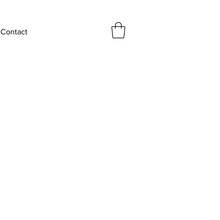
Contact