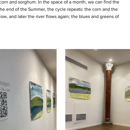
corn and sorghum. In the space of a month, we can find the
 the end of the Summer, the cycle repeats: the corn and the
low, and later the river flows again; the blues and greens of