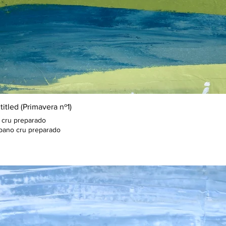
itled (Primavera nº1)
 cru preparado
pano cru preparado