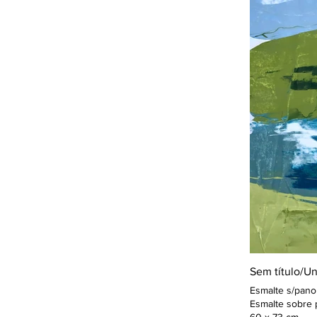
Sem título/Un
Esmalte s/pano
Esmalte sobre 