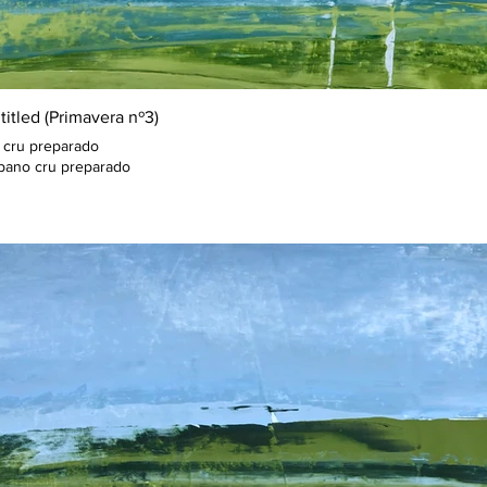
titled (Primavera nº3)
 cru preparado
pano cru preparado