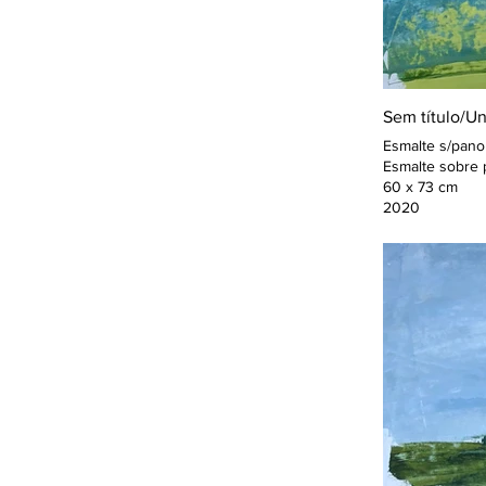
Sem título/Un
Esmalte s/pano
Esmalte sobre 
60 x 73 cm
2020