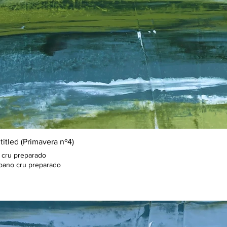
titled (Primavera nº4)
 cru preparado
pano cru preparado