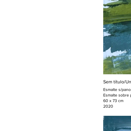
Sem título/Un
Esmalte s/pano
Esmalte sobre 
60 x 73 cm
2020