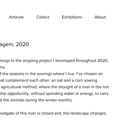
Artwork
Collect
Exhibitions
About
sagem, 2020
belongs to the ongoing project I developed throughout 2020,
hs.
f the seasons in the sowings where I live. I've chosen an
at complement each other: an oat and a corn sowing
 agricultural method, where the drought of a river in the hot
he opportunity, without spending water or energy, to carry
ed the animals during the winter months.
odgate of this river is closed and, the landscape changes.