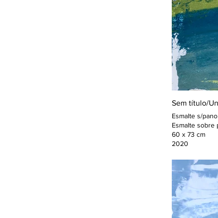
Sem título/Unt
Esmalte s/pano
Esmalte sobre 
60 x 73 cm
2020