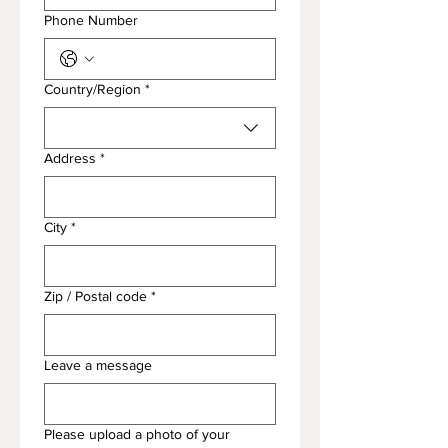
Phone Number
Endereço de várias linhas
Country/Region
*
Address
*
City
*
Zip / Postal code
*
Leave a message
Please upload a photo of your