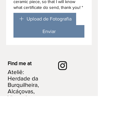
ceramic piece, so that I will know
what certificate do send, thank you!
*
Upload de Fotografia
Enviar
Find me at
Ateliê:
Herdade da
Burquilheira,
Alcáçovas,
Viana do
Alentejo.
Portugal
Explore