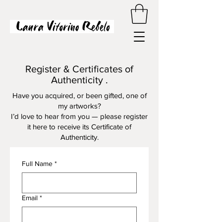
Register & Certificates of
Authenticity .
Have you acquired, or been gifted, one of
my artworks?
I’d love to hear from you — please register
it here to receive its Certificate of
Authenticity.
Full Name
*
Email
*